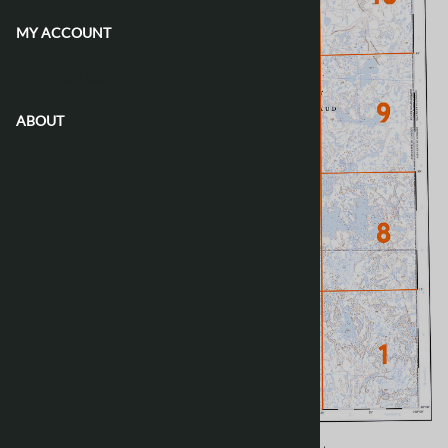
MY ACCOUNT
CONTACT US
ABOUT