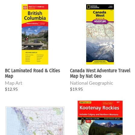
BC Laminated Road & Cities
Canada West Adventure Travel
Map
Map by Nat Geo
Map Art
National Geographic
$12.95
$19.95