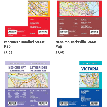
Vancouver Detailed Street
Nanaimo, Parksville Street
Map
Map
$8.95
$8.95