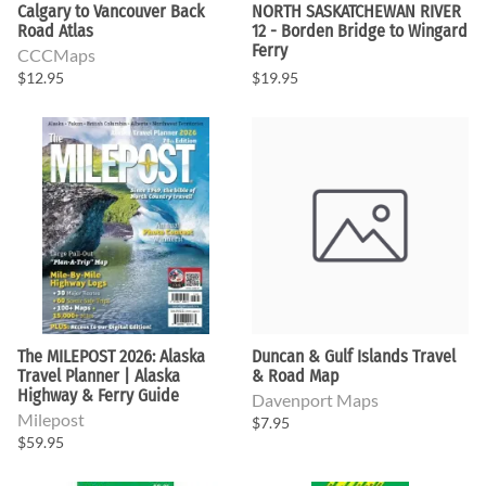
Calgary to Vancouver Back
NORTH SASKATCHEWAN RIVER
Road Atlas
12 - Borden Bridge to Wingard
Ferry
CCCMaps
$12.95
$19.95
The MILEPOST 2026: Alaska
Duncan & Gulf Islands Travel
Travel Planner | Alaska
& Road Map
Highway & Ferry Guide
Davenport Maps
Milepost
$7.95
$59.95