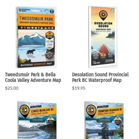
Tweedsmuir Park & Bella
Desolation Sound Provincial
Coola Valley Adventure Map
Park BC Waterproof Map
$25.00
$19.95