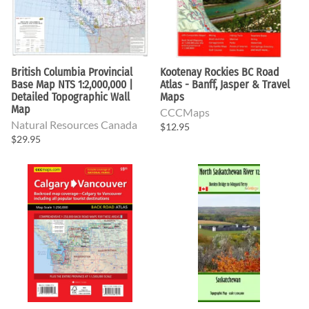
British Columbia Provincial
Kootenay Rockies BC Road
Base Map NTS 1:2,000,000 |
Atlas - Banff, Jasper & Travel
Detailed Topographic Wall
Maps
Map
CCCMaps
Natural Resources Canada
$12.95
$29.95