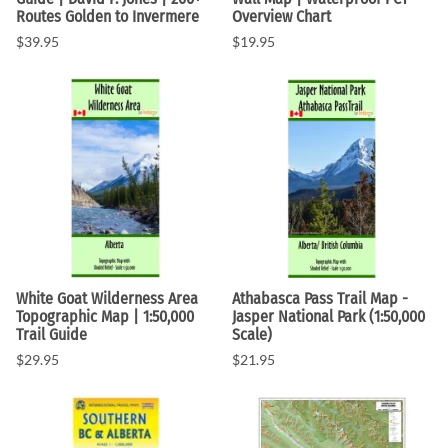
Routes Golden to Invermere
Overview Chart
$39.95
$19.95
White Goat Wilderness Area
Athabasca Pass Trail Map -
Topographic Map | 1:50,000
Jasper National Park (1:50,000
Trail Guide
Scale)
$29.95
$21.95