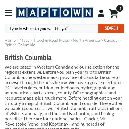
0
SEARCH
Home
>
Maps
>
Travel & Road Maps
>
North America
>
Canada
>
British Columbia
British Columbia
We are based in Western Canada and our selection for the
region is extensive. Before you plan your trip to British
Columbia, the westernmost province of Canada, be sure to
browse through the links below. We have a great selection of
BC travel guides, outdoor guidebooks, hydrographic and
aeronautical charts, street, county, BC topographical and
resource maps, plus much more. Before heading out on your
trip, buy a map of British Columbia and consider these other
valuable resources as well.British Columbia attracts millions
of visitors annually, and the land is a hunting and fishing
paradise. There are four national parks—Glacier, Mt.
Revelstoke, Yoho, and Kootenay—and hundreds of
provincial parks and camping grounds.