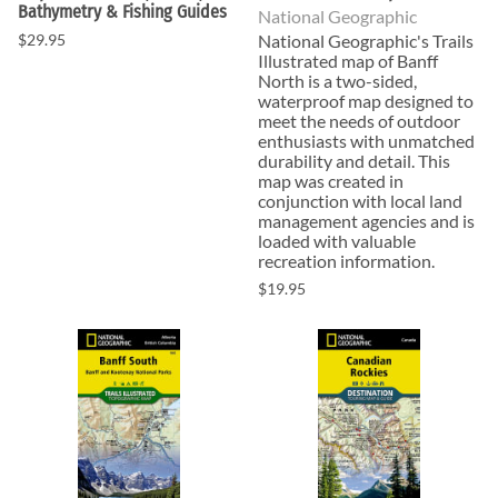
Bathymetry & Fishing Guides
National Geographic
$29.95
National Geographic's Trails
Illustrated map of Banff
North is a two-sided,
waterproof map designed to
meet the needs of outdoor
enthusiasts with unmatched
durability and detail. This
map was created in
conjunction with local land
management agencies and is
loaded with valuable
recreation information.
$19.95