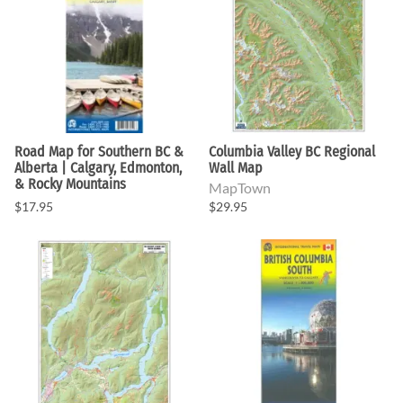
Road Map for Southern BC &
Columbia Valley BC Regional
Alberta | Calgary, Edmonton,
Wall Map
& Rocky Mountains
MapTown
$17.95
$29.95