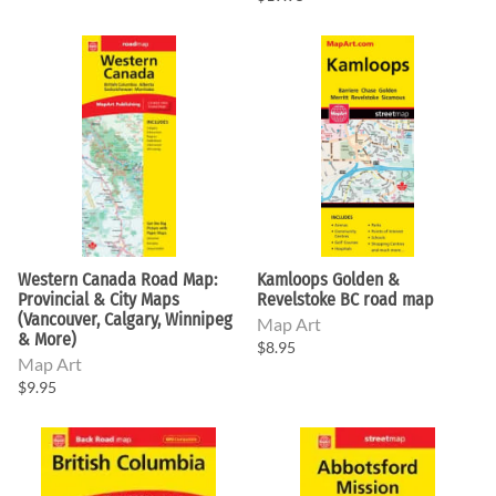
Western Canada Road Map:
Kamloops Golden &
Provincial & City Maps
Revelstoke BC road map
(Vancouver, Calgary, Winnipeg
Map Art
& More)
$8.95
Map Art
$9.95