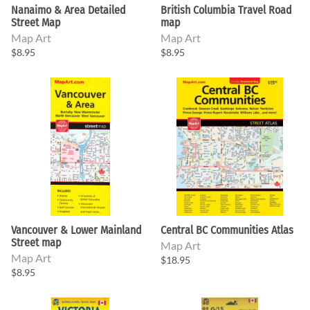
Nanaimo & Area Detailed
British Columbia Travel Road
Street Map
map
Map Art
Map Art
$8.95
$8.95
Vancouver & Lower Mainland
Central BC Communities Atlas
Street map
Map Art
Map Art
$18.95
$8.95