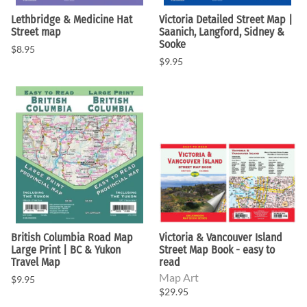
Lethbridge & Medicine Hat
Victoria Detailed Street Map |
Street map
Saanich, Langford, Sidney &
Sooke
$8.95
$9.95
British Columbia Road Map
Victoria & Vancouver Island
Large Print | BC & Yukon
Street Map Book - easy to
Travel Map
read
Map Art
$9.95
$29.95