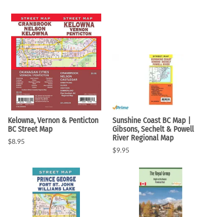
Kelowna, Vernon & Penticton
Sunshine Coast BC Map |
BC Street Map
Gibsons, Sechelt & Powell
River Regional Map
$8.95
$9.95