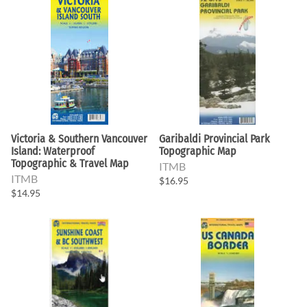
Victoria & Southern Vancouver
Garibaldi Provincial Park
Island: Waterproof
Topographic Map
Topographic & Travel Map
ITMB
ITMB
$16.95
$14.95