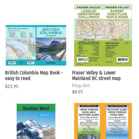
British Columbia Map Book -
Fraser Valley & Lower
easy to read
Mainland BC street map
Map Art
$21.95
$8.95