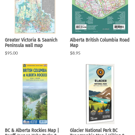
Greater Victoria & Saanich
Alberta British Columbia Road
Peninsula wall map
Map
$95.00
$8.95
BC & Alberta Rockies Map |
Glacier National Park BC