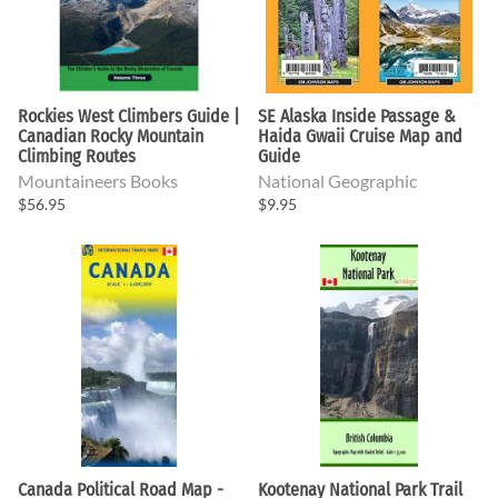
Rockies West Climbers Guide |
SE Alaska Inside Passage &
Canadian Rocky Mountain
Haida Gwaii Cruise Map and
Climbing Routes
Guide
Mountaineers Books
National Geographic
$56.95
$9.95
Canada Political Road Map -
Kootenay National Park Trail