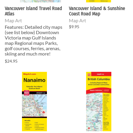
Vancouver Island Travel Road
Vancouver Island & Sunshine
Atlas
Coast Road Map
Map Art
Map Art
Features: Detailed city maps
$9.95
(see list below) Downtown
Victoria map Gulf Islands
map Regional maps Parks,
golf courses, ferries, arenas,
skiing and much more!
$24.95