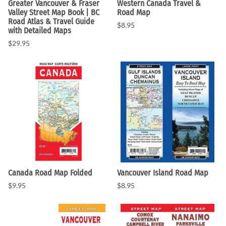
Greater Vancouver & Fraser
Western Canada Travel &
Valley Street Map Book | BC
Road Map
Road Atlas & Travel Guide
$8.95
with Detailed Maps
$29.95
Canada Road Map Folded
Vancouver Island Road Map
$9.95
$8.95