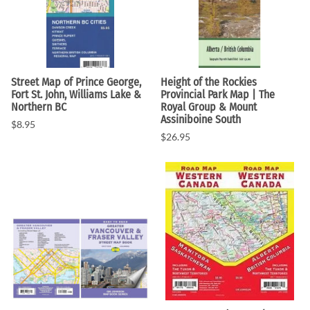
Street Map of Prince George,
Height of the Rockies
Fort St. John, Williams Lake &
Provincial Park Map | The
Northern BC
Royal Group & Mount
Assiniboine South
$8.95
$26.95