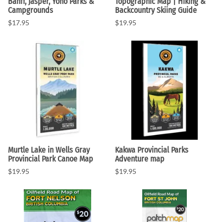
Banff, Jasper, Yoho Parks &
Topographic Map | Hiking &
Campgrounds
Backcountry Skiing Guide
$17.95
$19.95
Murtle Lake in Wells Gray
Kakwa Provincial Parks
Provincial Park Canoe Map
Adventure map
$19.95
$19.95