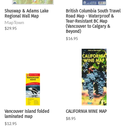
Shuswap & Adams Lake
British Columbia South Travel
Regional Wall Map
Road Map - Waterproof &
Tear-Resistant BC Map
MapTown
(Vancouver to Calgary &
$29.95
Beyond)
$16.95
Vancouver Island folded
CALIFORNIA WINE MAP
laminated map
$8.95
$12.95