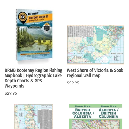
BRMB Kootenay Region Fishing
West Shore of Victoria & Sook
Mapbook | Hydrographic Lake
regional wall map
Depth Charts & GPS
$59.95
Waypoints
$29.95