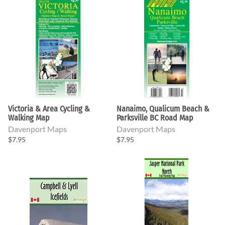
Victoria & Area Cycling &
Nanaimo, Qualicum Beach &
Walking Map
Parksville BC Road Map
Davenport Maps
Davenport Maps
$7.95
$7.95