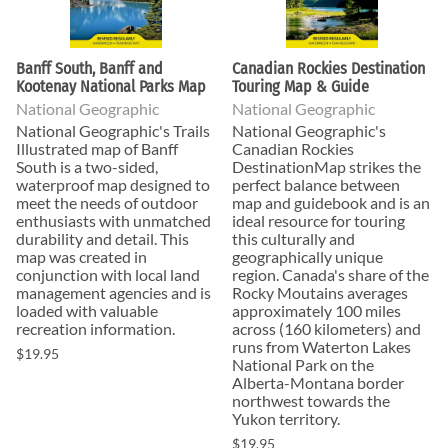
Banff South, Banff and
Canadian Rockies Destination
Kootenay National Parks Map
Touring Map & Guide
National Geographic
National Geographic
National Geographic's Trails
National Geographic's
Illustrated map of Banff
Canadian Rockies
South is a two-sided,
DestinationMap strikes the
waterproof map designed to
perfect balance between
meet the needs of outdoor
map and guidebook and is an
enthusiasts with unmatched
ideal resource for touring
durability and detail. This
this culturally and
map was created in
geographically unique
conjunction with local land
region. Canada's share of the
management agencies and is
Rocky Moutains averages
loaded with valuable
approximately 100 miles
recreation information.
across (160 kilometers) and
runs from Waterton Lakes
$19.95
National Park on the
Alberta-Montana border
northwest towards the
Yukon territory.
$19.95