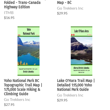
Folded - Trans-Canada
Map - BC
Highway Edition
Go Trekkers Inc
ITMB
$29.95
$16.95
Yoho National Park BC
Lake O'Hara Trail Map |
Topographic Trail Map |
Detailed 1:15,000 Yoho
1:75,000 Scale Hiking &
National Park Guide
Climbing Guide
Go Trekkers Inc
Go Trekkers Inc
$29.95
$27.95