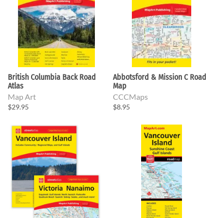
British Columbia Back Road
Abbotsford & Mission C Road
Atlas
Map
Map Art
CCCMaps
$29.95
$8.95