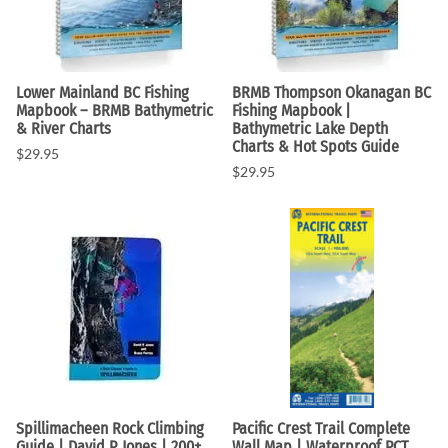
Lower Mainland BC Fishing
BRMB Thompson Okanagan BC
Mapbook – BRMB Bathymetric
Fishing Mapbook |
& River Charts
Bathymetric Lake Depth
Charts & Hot Spots Guide
$29.95
$29.95
Spillimacheen Rock Climbing
Pacific Crest Trail Complete
Guide | David P. Jones | 200+
Wall Map | Waterproof PCT