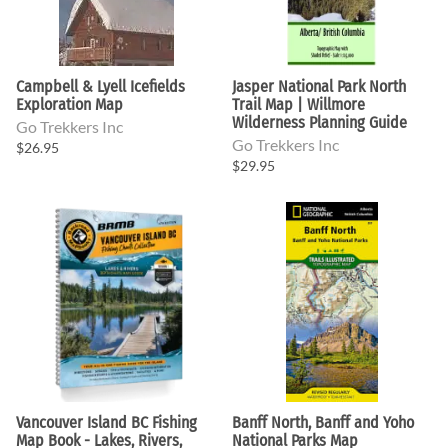
Campbell & Lyell Icefields
Jasper National Park North
Exploration Map
Trail Map | Willmore
Wilderness Planning Guide
Go Trekkers Inc
Go Trekkers Inc
$26.95
$29.95
Vancouver Island BC Fishing
Banff North, Banff and Yoho
Map Book - Lakes, Rivers,
National Parks Map