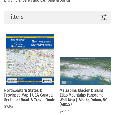
Filters
Northwestern States &
Malaspina Glacier & Saint
Provinces Map | USA-Canada
Elias Mountains Panorama
Sectional Road & Travel Guide
Wall Map | Alaska, Yukon, BC
(40x22)
$9.95
$29.95