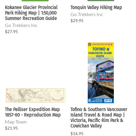
Kokanee Glacier Provincial
Tonquin Valley Hiking Map
Park Hiking Map | 1:50,000
Go Trekkers Inc
Summer Recreation Guide
$29.95
Go Trekkers Inc
$27.95
The Palliser Expedition Map
Tofino & Southern Vancouver
1857-60 - Reproduction Map
Island Travel & Road Map |
Victoria, Pacific Rim Park &
Map Town
Cowichan Valley
$21.95
$16.95