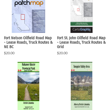
Fort Nelson Oilfield Road Map
Fort St. John Oilfield Road Map
- Lease Roads, Truck Routes &
- Lease Roads, Truck Routes &
NE BC
Grid
$20.00
$20.00